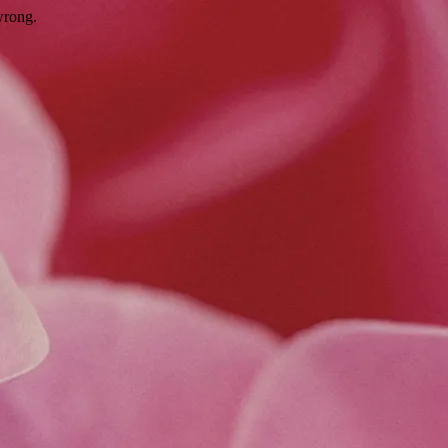
wrong.