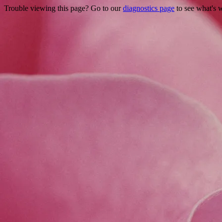
Trouble viewing this page? Go to our
diagnostics page
to see what's 