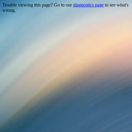
Trouble viewing this page? Go to our
diagnostics page
to see what's
wrong.