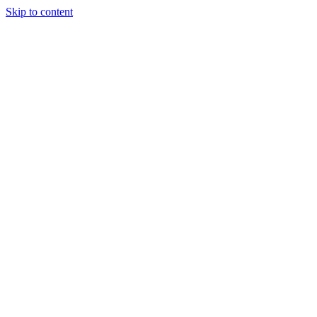
Skip to content