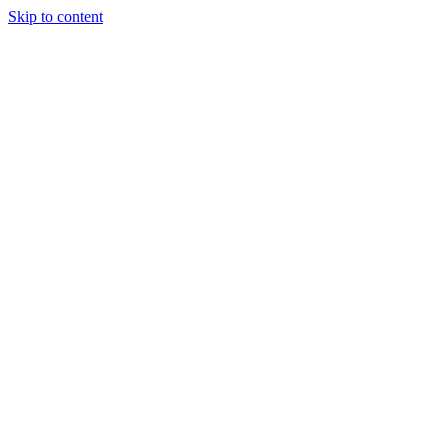
Skip to content