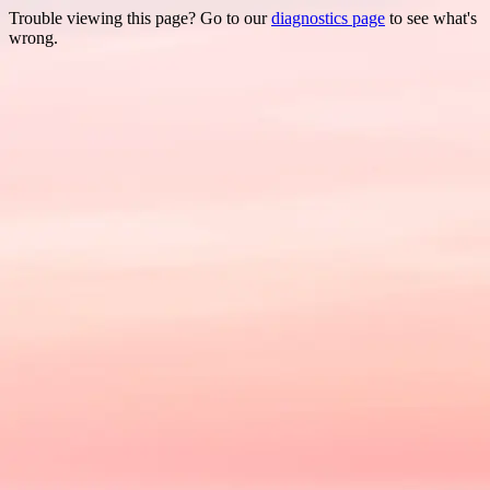
Trouble viewing this page? Go to our
diagnostics page
to see what's
wrong.