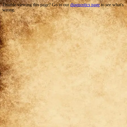
Trouble viewing this page? Go to our
diagnostics page
to see what's
wrong.