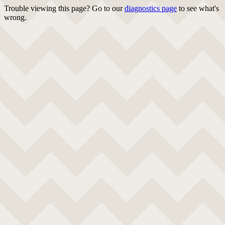
Trouble viewing this page? Go to our
diagnostics page
to see what's
wrong.