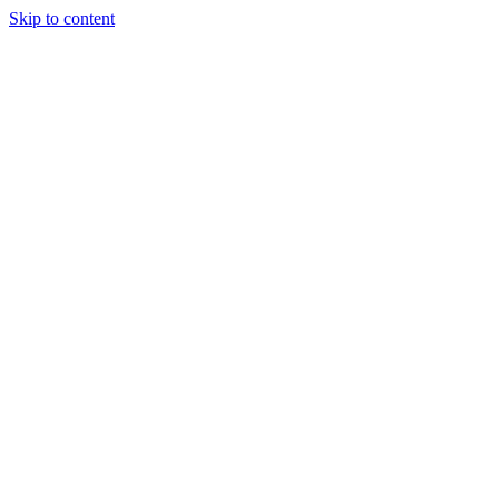
Skip to content