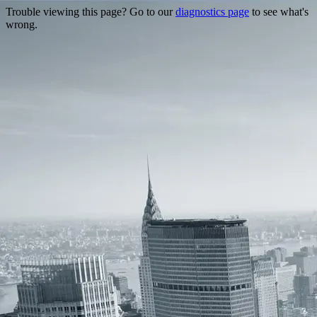
Trouble viewing this page? Go to our
diagnostics page
to see what's
wrong.