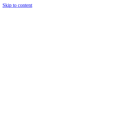
Skip to content