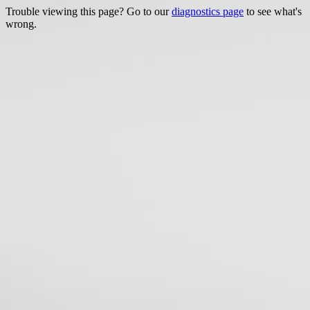
Trouble viewing this page? Go to our
diagnostics page
to see what's
wrong.