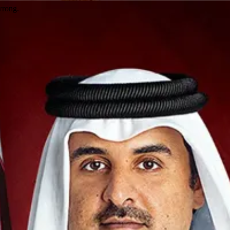
wrong.