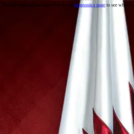
Trouble viewing this page? Go to our
diagnostics page
to see what's 