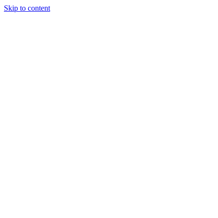
Skip to content