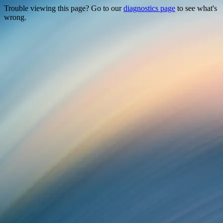
Trouble viewing this page? Go to our
diagnostics page
to see what's
wrong.