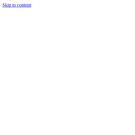
Skip to content