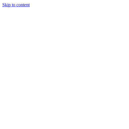
Skip to content