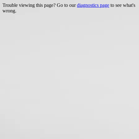
Trouble viewing this page? Go to our
diagnostics page
to see what's
wrong.