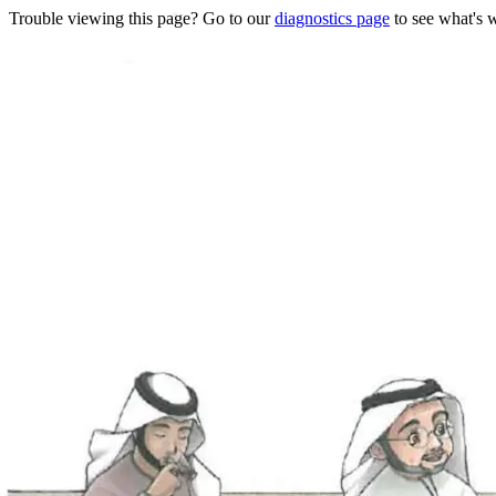
Trouble viewing this page? Go to our
diagnostics page
to see what's 