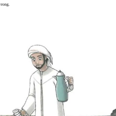
wrong.