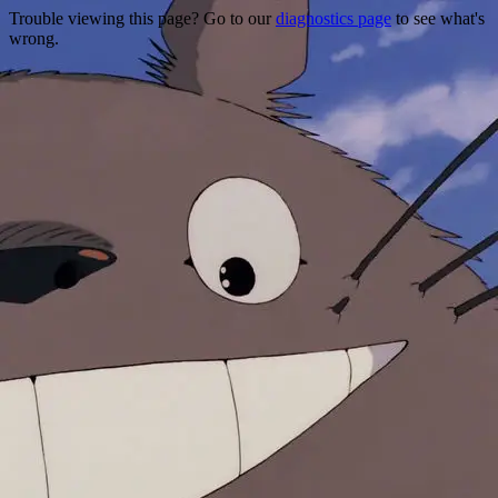
Trouble viewing this page? Go to our
diagnostics page
to see what's
wrong.