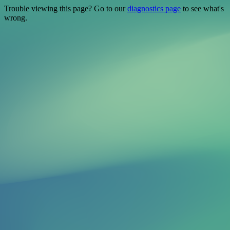
Trouble viewing this page? Go to our
diagnostics page
to see what's
wrong.