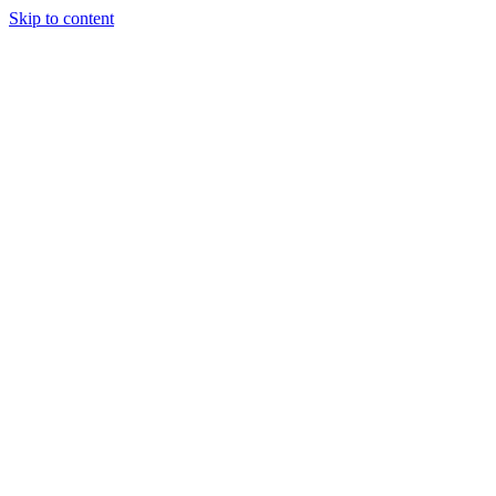
Skip to content