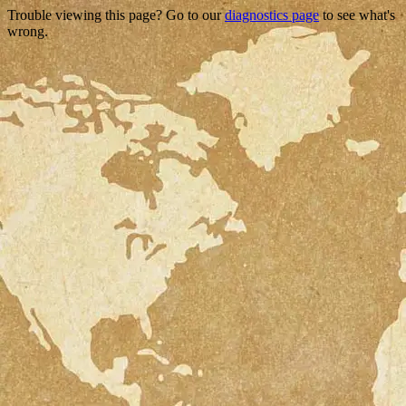
Trouble viewing this page? Go to our
diagnostics page
to see what's
wrong.