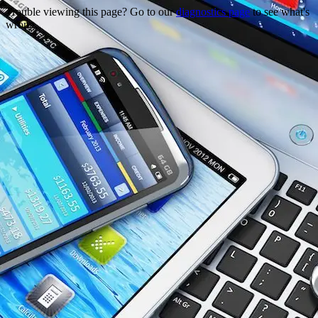
Trouble viewing this page? Go to our
diagnostics page
to see what's
wrong.