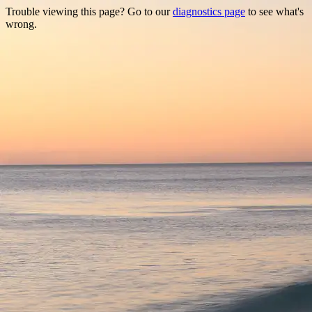
Trouble viewing this page? Go to our
diagnostics page
to see what's
wrong.