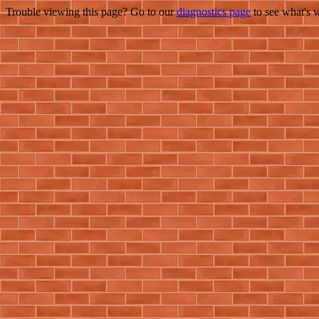
Trouble viewing this page? Go to our
diagnostics page
to see what's 