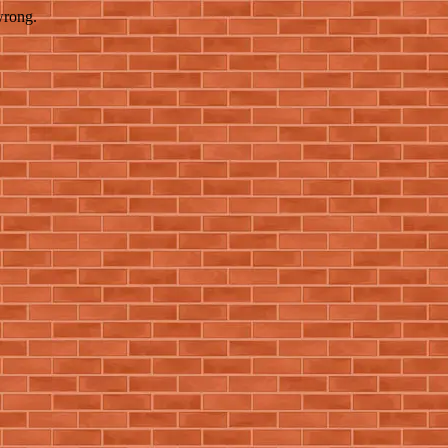
wrong.