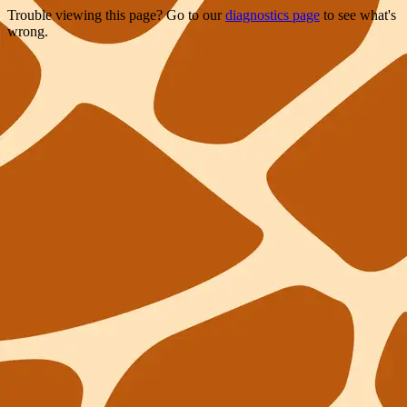
Trouble viewing this page? Go to our
diagnostics page
to see what's
wrong.