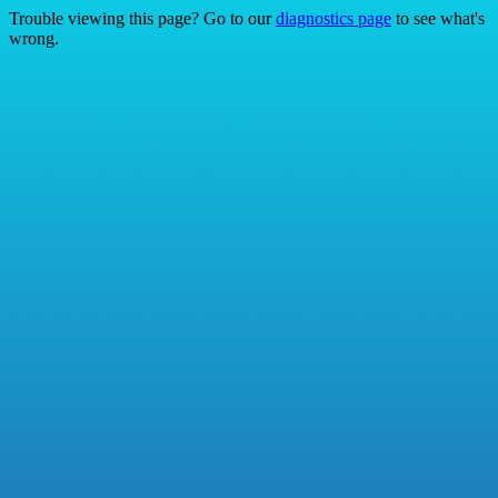
Trouble viewing this page? Go to our
diagnostics page
to see what's
wrong.