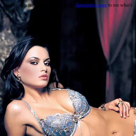
Trouble viewing this page? Go to our
diagnostics page
to see what's
wrong.