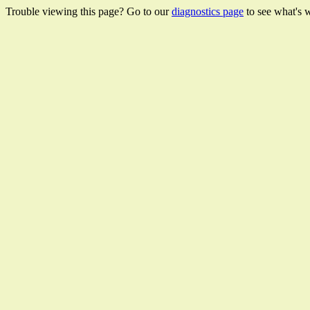
Trouble viewing this page? Go to our
diagnostics page
to see what's 