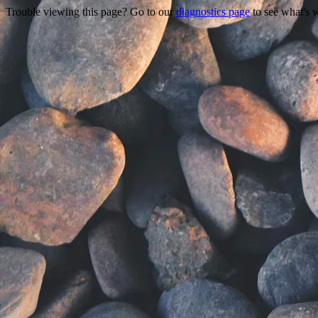
Trouble viewing this page? Go to our
diagnostics page
to see what's 