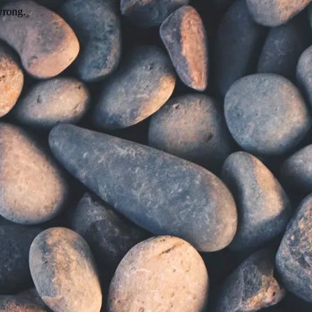
wrong.