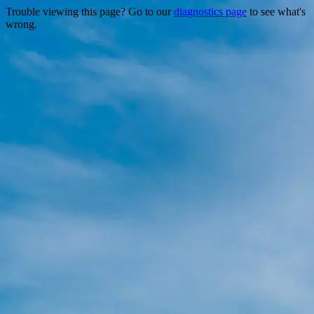
Trouble viewing this page? Go to our
diagnostics page
to see what's
wrong.