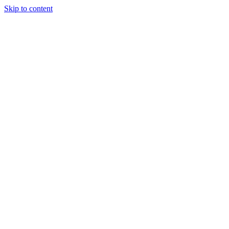
Skip to content