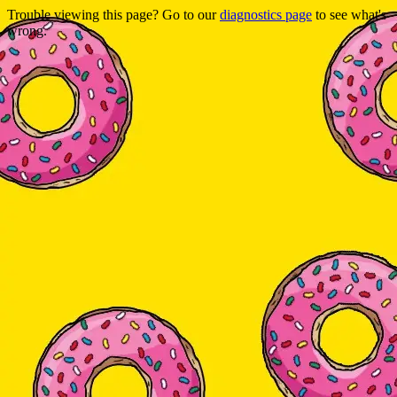
Trouble viewing this page? Go to our
diagnostics page
to see what's
wrong.