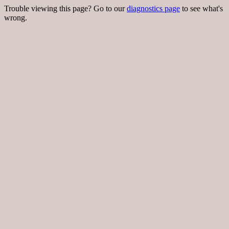
Trouble viewing this page? Go to our
diagnostics page
to see what's
wrong.