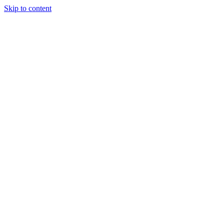
Skip to content