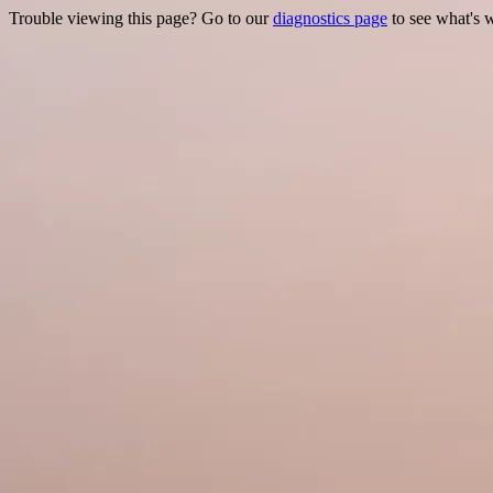
Trouble viewing this page? Go to our
diagnostics page
to see what's 