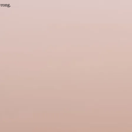
wrong.