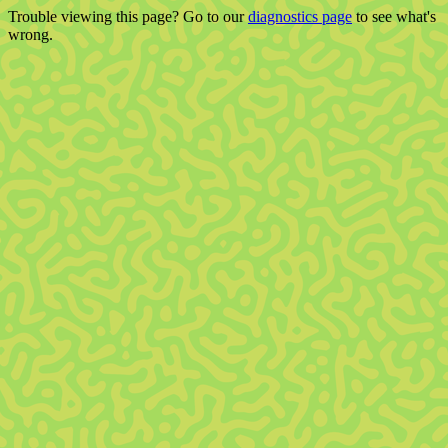
Trouble viewing this page? Go to our
diagnostics page
to see what's
wrong.