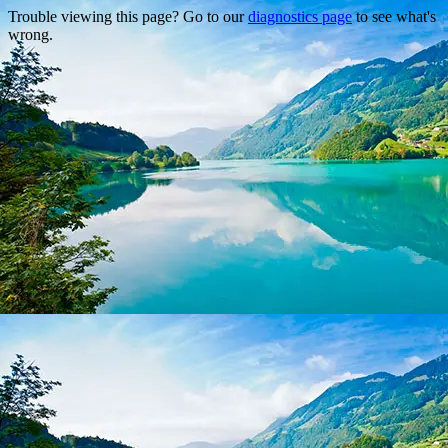
Trouble viewing this page? Go to our
diagnostics page
to see what's
wrong.