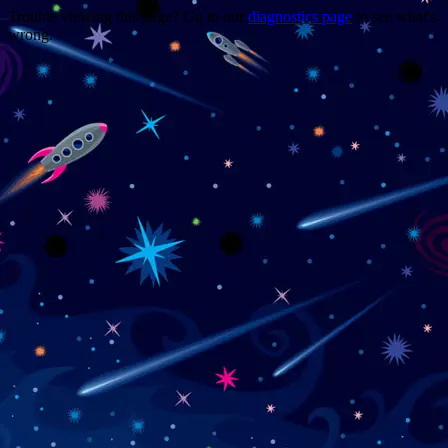
Trouble viewing this page? Go to our
diagnostics page
to see what's
wrong.