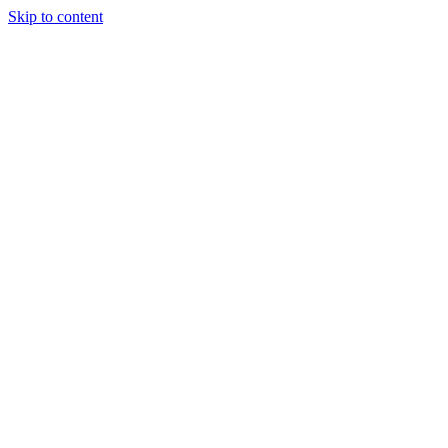
Skip to content