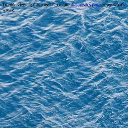
Trouble viewing this page? Go to our
diagnostics page
to see what's
wrong.