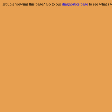
Trouble viewing this page? Go to our
diagnostics page
to see what's 