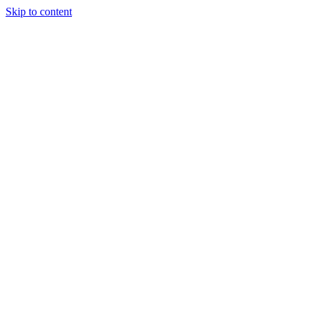
Skip to content