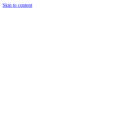
Skip to content