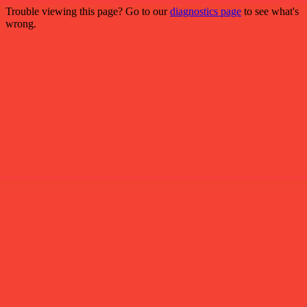
Trouble viewing this page? Go to our
diagnostics page
to see what's
wrong.