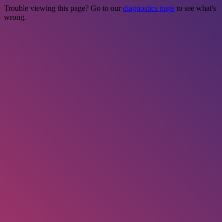
Trouble viewing this page? Go to our
diagnostics page
to see what's
wrong.