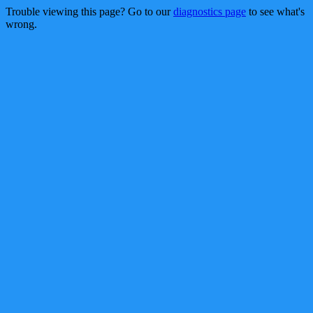
Trouble viewing this page? Go to our
diagnostics page
to see what's
wrong.