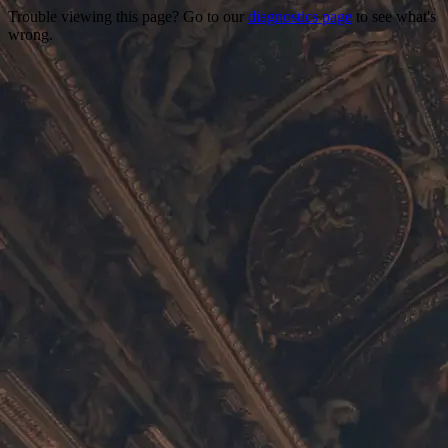
Trouble viewing this page? Go to our
diagnostics page
to see what's
wrong.