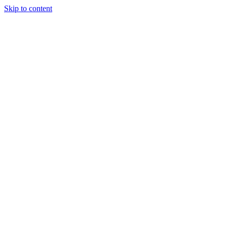
Skip to content