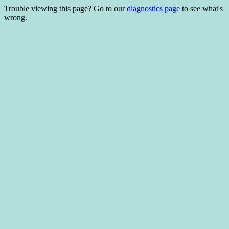
Trouble viewing this page? Go to our
diagnostics page
to see what's
wrong.